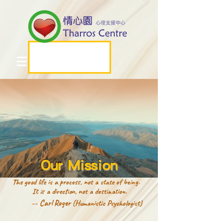
Our Mission
The good life is a process, not a state of being.
It is a direction, not a destination.
-- Carl Roger
(Humanistic Psychologist)