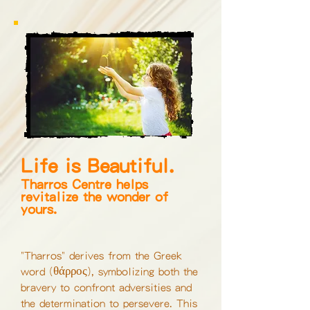
Life is Beautiful.
Tharros Centre helps
revitalize the wonder of
yours.
"Tharros" derives from the Greek
θάρρος
word
(
)
, symbolizing both the
bravery to confront adversities and
the determination to persevere. This