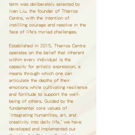
term was deliberately selected by
Ivan Liu, the founder of Tharros
Centre, with the intention of
instilling courage and resolve in the
face of life's myriad challenges.
Established in 2015, Tharros Centre
operates on the belief that inherent
within every individual is the
capacity for artistic expression, a
means through which one can
articulate the depths of their
emotions while cultivating resilience
and fortitude to support the well-
being of others. Guided by the
fundamental core values of
"integrating humanities, art, and
creativity into daily life," we have
developed and implemented our