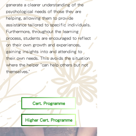
generate a clearer understanding of the
psychological needs of those they are
helping, allowing them to provide
assistance tailored to specific individuals.
Furthermore, throughout the learning
process, students are encouraged to reflect
on their own growth and experiences,
gaining insights into and attending to
their own needs. This avoids the situation
where the helper "can help others but not
themselves."
Cert. Programme
Higher Cert. Programme