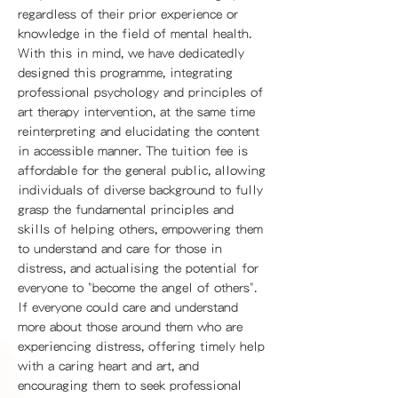
regardless of their prior experience or
knowledge in the field of mental health.
With this in mind, we have dedicatedly
designed this programme, integrating
professional psychology and principles of
art therapy intervention, at the same time
reinterpreting and elucidating the content
in accessible manner. The tuition fee is
affordable for the general public, allowing
individuals of diverse background to fully
grasp the fundamental principles and
skills of helping others, empowering them
to understand and care for those in
distress, and actualising the potential for
everyone to "become the angel of others".
If everyone could care and understand
more about those around them who are
experiencing distress, offering timely help
with a caring heart and art, and
encouraging them to seek professional