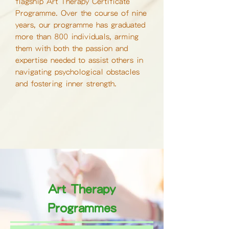
flagship Art Therapy Certificate
Programme. Over the course of nine
years, our programme has graduated
more than 800 individuals, arming
them with both the passion and
expertise needed to assist others in
navigating psychological obstacles
and fostering inner strength.
Art Therapy
Programmes