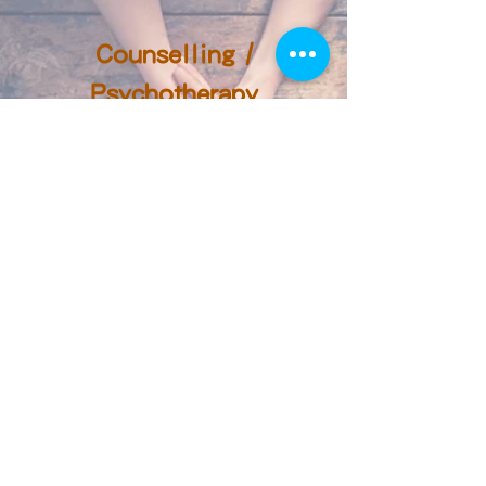
Counselling /
Psychotherapy
We may define therapy as a search for
value.
-- Abraham Maslow
(Humanistic Psychologist)
Counselling and
Psychotherapy Services in
Times of Need