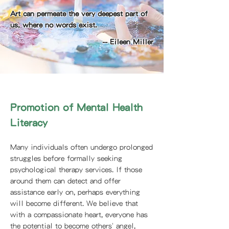
Art can permeate the very deepest part of
us, where no words exist.
-- Eileen Miller
Promotion of Mental Health
Literacy
Many individuals often undergo prolonged
struggles before formally seeking
psychological therapy services. If those
around them can detect and offer
assistance early on, perhaps everything
will become different. We believe that
with a compassionate heart, everyone has
the potential to become others' angel,