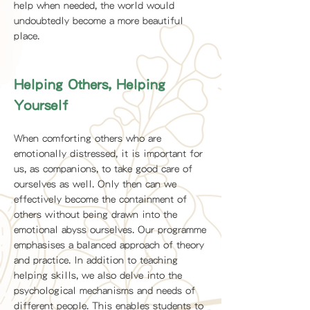
help when needed, the world would
undoubtedly become a more beautiful
place.
Helping Others, Helping
Yourself
When comforting others who are
emotionally distressed, it is important for
us, as companions, to take good care of
ourselves as well. Only then can we
effectively become the containment of
others without being drawn into the
emotional abyss ourselves. Our programme
emphasises a balanced approach of theory
and practice. In addition to teaching
helping skills, we also delve into the
psychological mechanisms and needs of
different people. This enables students to