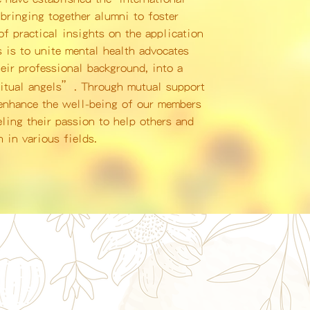
bringing together alumni to foster
f practical insights on the application
s is to unite mental health advocates
eir professional background, into a
ritual angels”. Through mutual support
 enhance the well-being of our members
eling their passion to help others and
 in various fields.