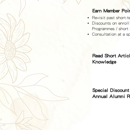
Earn Member Poi
Revisit past short-t
Discounts on enroll
Programmes / short 
Consultation at a s
Read Short Artic
Knowledge
Special Discount 
Annual Alumni R