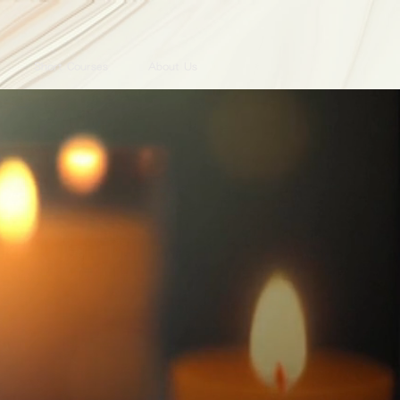
Short Courses
About Us