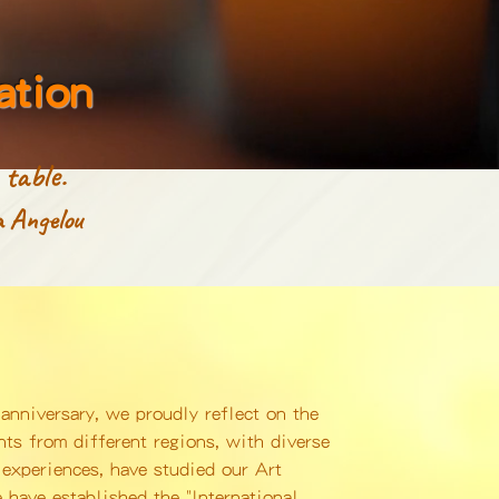
ation
table.
 Angelou
anniversary, we proudly reflect on the
ts from different regions, with diverse
experiences, have studied our Art
 have established the "International