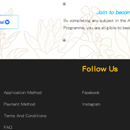
Join to becom
B
y completing any subject in the A
tal
Programme, you are eligible to be
Follow Us
​Application Method
Facebook
Payment Method
Instagram
Terms And Conditions
FAQ