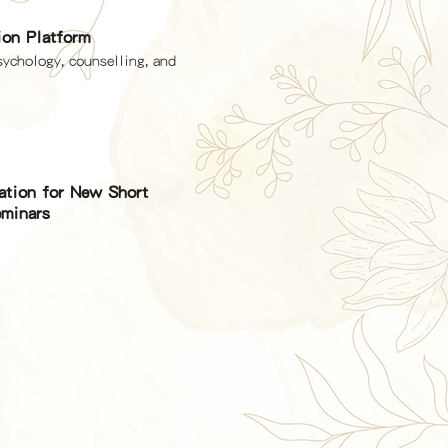
ion Platform
sychology, counselling, and
cation for New Short
minars