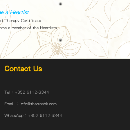
e a Heartist
rt Therapy Certificate
come a member of the Heartists
Contact Us
Tel：
+852 6112-3344
Email：
info@tharroshk.com
WhatsApp：
+852 6112-3344