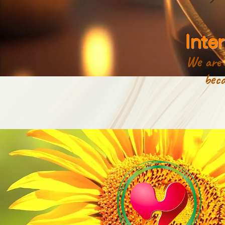
Inte
We are a
because