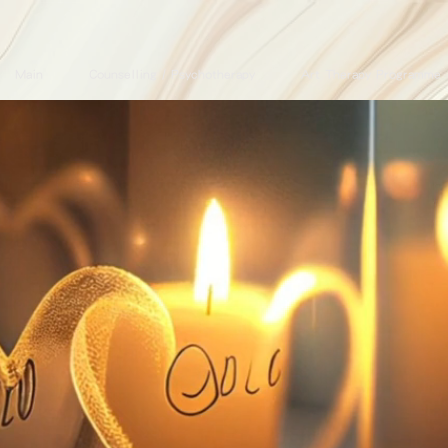
Main
Counselling / Psychotherapy
Art Therapy Programme