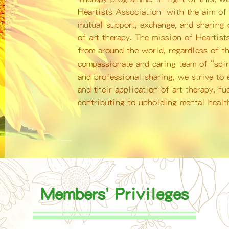
Heartists Association" with the aim of 
mutual support, exchange, and sharing o
of art therapy. The mission of Heartist
from around the world, regardless of th
“
compassionate and caring team of
spi
and professional sharing, we strive to
and their application of art therapy, fu
contributing to upholding mental health
Members' Privileges