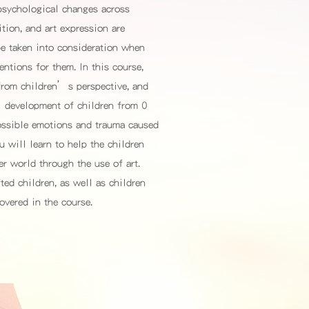
 psychological changes across
tion, and art expression are
be taken into consideration when
entions for them. In this course,
from children’s perspective, and
l development of children from 0
possible emotions and trauma caused
u will learn to help the children
ner world through the use of art.
ted children, as well as children
overed in the course.