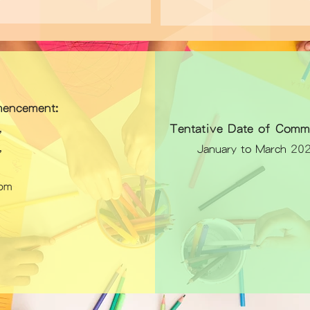
encement:
Tentative Date of Comm
26,
26,
January to March 20
pm
)