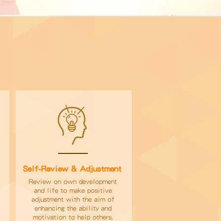
Self-Review & Adjustment
d
Review on own development
and life to make positive
adjustment with the aim of
enhancing the ability and
motivation to help others.