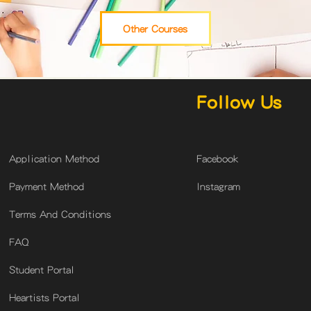
Other Courses
Follow Us
​Application Method
Facebook
Payment Method
Instagram
Terms And Conditions
FAQ
Student Portal
Heartists Portal