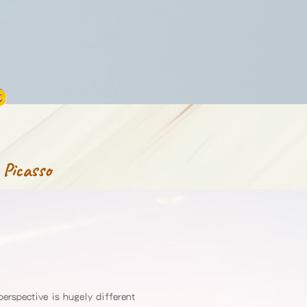
e
 Picasso
perspective is hugely different