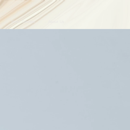
Short Courses
About Us