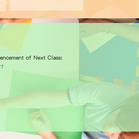
encement of Next Class:
27