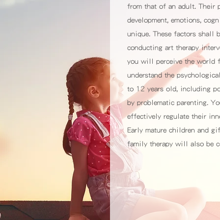
from that of an adult. Their
development, emotions, cogni
unique. These factors shall 
conducting art therapy interv
you will perceive the world 
understand the psychologica
to 12 years old, including 
by problematic parenting. Yo
effectively regulate their in
Early mature children and gif
family therapy will also be c