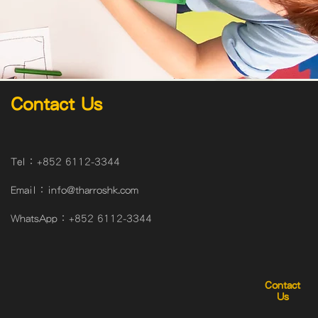
Contact Us
Tel：
+852 6112-3344
Email：
info@tharroshk.com
WhatsApp：
+852 6112-3344
Contact
Us