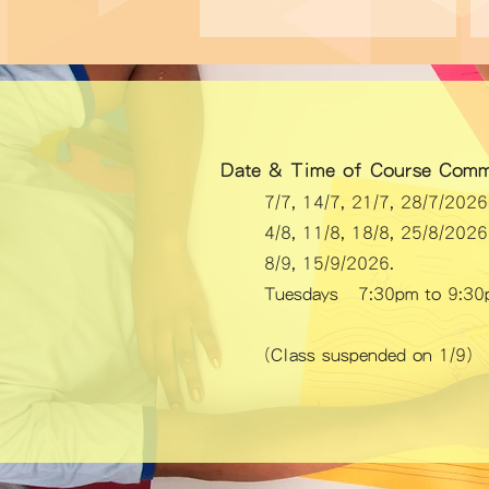
Date & Time of Course Comm
7/7, 14/7, 21/7, 28/7/20
4/8, 11/8, 18/8, 25/8/20
8/9, 15/9/2026.
Tuesdays 7:30pm to 9:30
​(Class suspended on 1/9