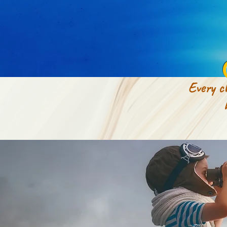
Every ch
how to