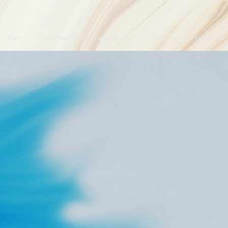
Main
Counselling / Psychotherapy
Art Therapy Programme