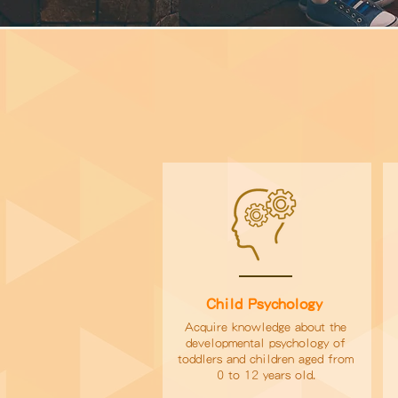
Child Psychology
Acquire knowledge about the
developmental psychology of
toddlers and children aged from
0 to 12 years old.