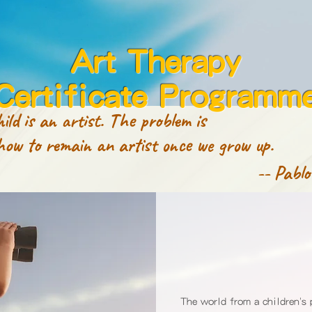
Art Therapy
Certificate Programm
ild is an artist. The problem is
 remain an artist once we grow up.
-- Pablo
The world from a children's 