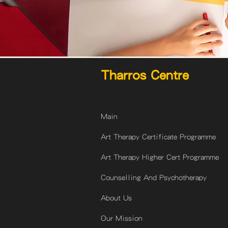
Tharros Centre
Main
Art Therapy Certificate Programme
Art Therapy Higher Cert Programme
Counselling And Psychotherapy
About Us
Our Mission