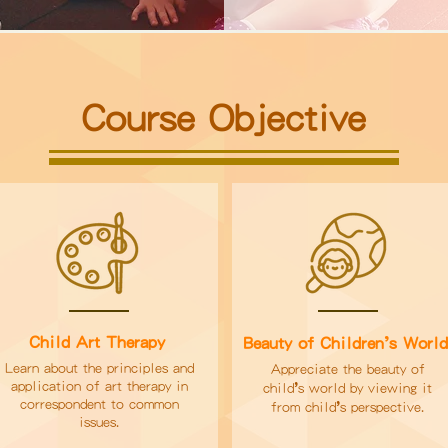
Course Objective
’
Child Art Therapy
Beauty of Children
s Worl
Learn about the principles and
Appreciate the beauty of
application of art therapy in
’
child
s world by viewing it
correspondent to common
’
from child
s perspective.
issues.