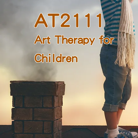
AT2111
Art Therapy for
Children