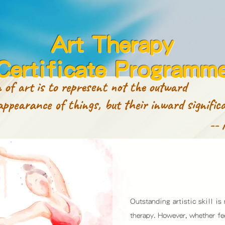
Art Therapy
Certificate Programm
 of art is to represent not the outward
nce of things, but their inward significa
-- 
Outstanding artistic skill is
therapy. However, whether f