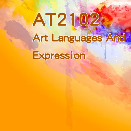
AT2102
Art Languages And
Expression