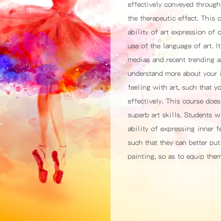
effectively conveyed through 
the therapeutic effect. This
ability of art expression of 
use of the language of art. 
medias and recent trending a
understand more about your i
feeling with art, such that y
effectively. This course does
superb art skills. Students w
ability of expressing inner 
such that they can better put
painting, so as to equip the