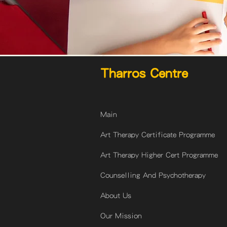
Tharros Centre
Main
Art Therapy Certificate Programme
Art Therapy Higher Cert Programme
Counselling And Psychotherapy
About Us
Our Mission