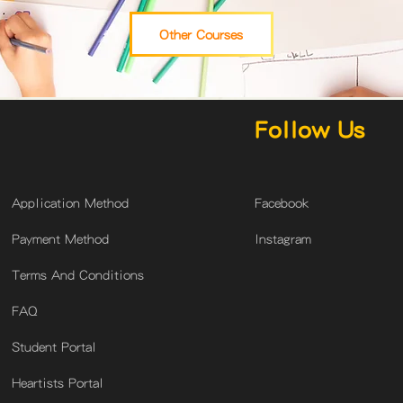
Other Courses
Follow Us
​Application Method
Facebook
Payment Method
Instagram
Terms And Conditions
FAQ
Student Portal
Heartists Portal