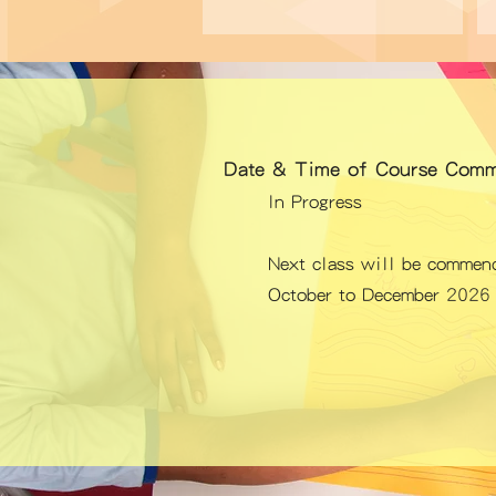
Date & Time of Course Comm
In Progress
Next class
will be commenc
October to December 2026