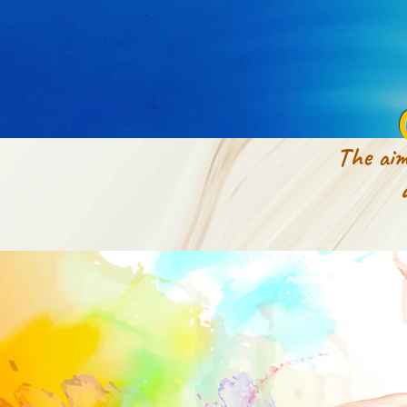
The aim
appeara