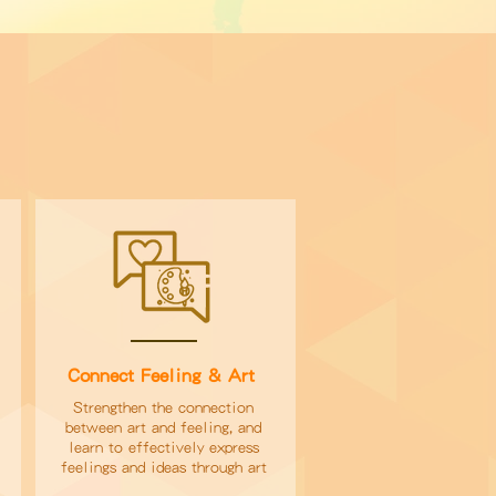
Connect Feeling & Art
Strengthen the connection
between art and feeling, and
learn to effectively express
feelings and ideas through art