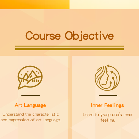
Course Objective
Art Language
Inner Feelings
’
Understand the characteristic
Learn to grasp one
s inner
and expression of art language.
feeling.