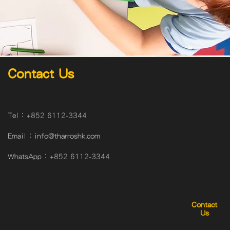
Contact Us
Tel：
+852 6112-3344
Email：
info@tharroshk.com
WhatsApp：
+852 6112-3344
Contact
Us