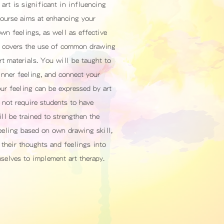
art is significant in influencing
 course aims at enhancing your
own feelings, as well as effective
It covers the use of common drawing
rt materials. You will be taught to
nner feeling, and connect your
our feeling can be expressed by art
 not require students to have
ill be trained to strengthen the
feeling based on own drawing skill,
 their thoughts and feelings into
mselves to implement art therapy.