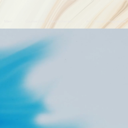
Main
Counselling / Psychotherapy
Art Therapy Programme