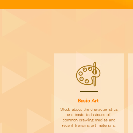
Basic Art
Study about the characteristics
and basic techniques of
common drawing medias and
recent trending art materials.