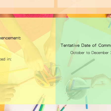
encement:
Tentative Date of Comm
October to December 2
ed in: