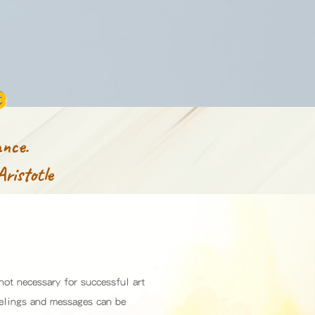
e
nce.
Aristotle
 not necessary for successful art
eelings and messages can be