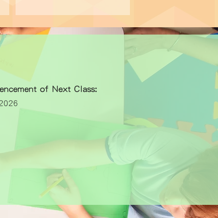
encement of Next Class:
026​​