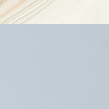
Short Courses
About Us